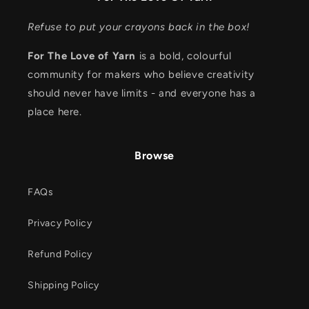
Refuse to put your crayons back in the box!
For The Love of Yarn
is a bold, colourful
community for makers who believe creativity
should never have limits - and everyone has a
place here.
Browse
FAQs
Privacy Policy
Refund Policy
Shipping Policy