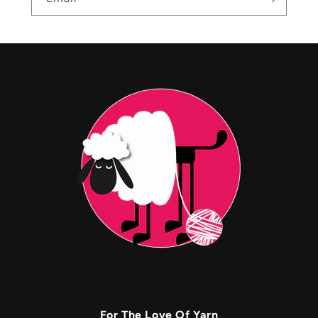
For The Love Of Yarn