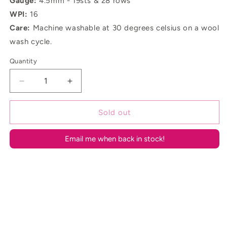
Gauge:
4.5mm - 19sts & 28 rows
WPI:
16
Care:
Machine washable at 30 degrees celsius on a wool
wash cycle.
Quantity
Decrease
Increase
quantity
quantity
for
for
Sold out
Sky
Sky
Aran
Aran
Email me when back in stock!