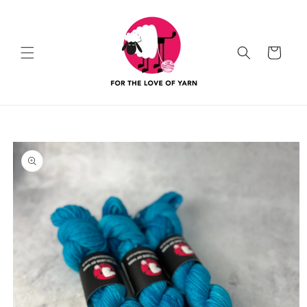
Skip to
content
Cart
Skip to
product
information