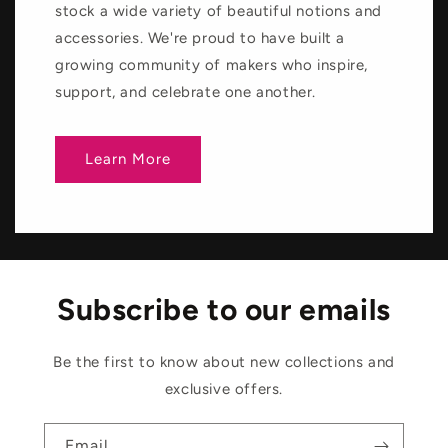
stock a wide variety of beautiful notions and
accessories. We're proud to have built a
growing community of makers who inspire,
support, and celebrate one another.
Learn More
Subscribe to our emails
Be the first to know about new collections and
exclusive offers.
Email