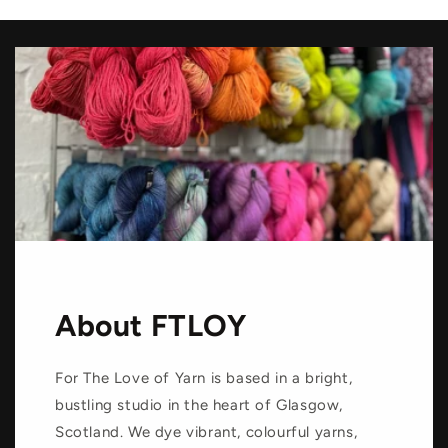
About FTLOY
For The Love of Yarn is based in a bright,
bustling studio in the heart of Glasgow,
Scotland. We dye vibrant, colourful yarns,