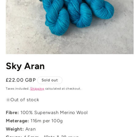
Open
media
Sky Aran
1
in
modal
Regular
£22.00 GBP
Sold out
price
Taxes included.
Shipping
calculated at checkout.
Out of stock
Fibre:
100% Superwash Merino Wool
Meterage:
116m per 100g
Weight:
Aran