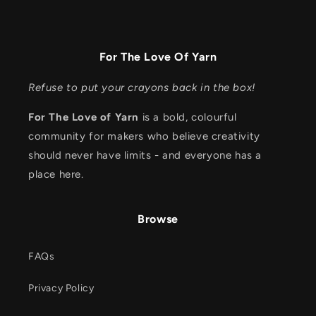
For The Love Of Yarn
Refuse to put your crayons back in the box!
For The Love of Yarn
is a bold, colourful
community for makers who believe creativity
should never have limits - and everyone has a
place here.
Browse
FAQs
Privacy Policy