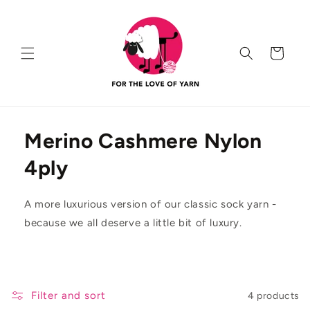
Skip to
content
Cart
Merino Cashmere Nylon
4ply
A more luxurious version of our classic sock yarn -
because we all deserve a little bit of luxury.
Filter and sort
4 products