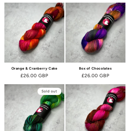
Orange & Cranberry Cake
Box of Chocolates
Regular
£26.00 GBP
Regular
£26.00 GBP
price
price
Sold out