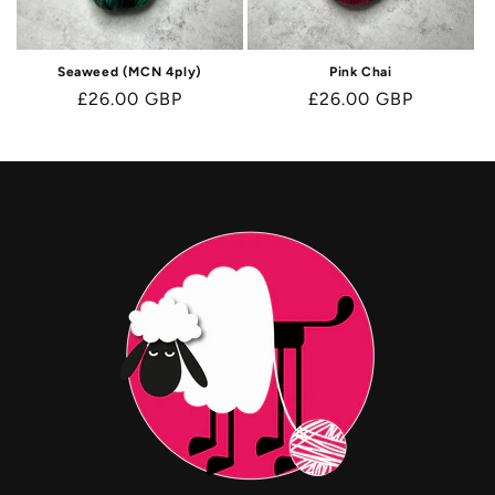
Seaweed (MCN 4ply)
Pink Chai
Regular
£26.00 GBP
Regular
£26.00 GBP
price
price