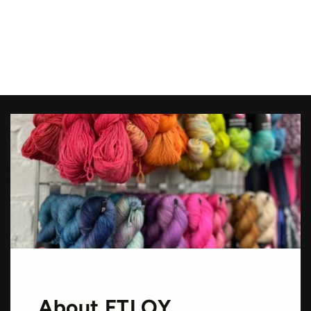
About FTLOY