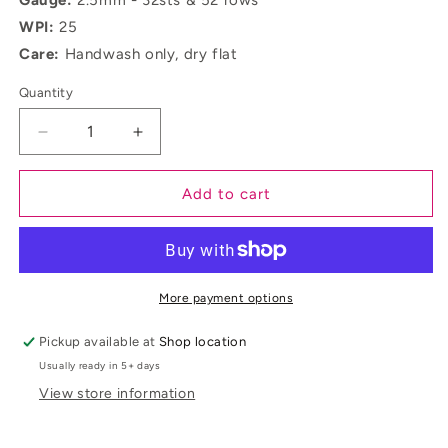
Gauge:
2.5mm - 32sts & 52 rows
WPI:
25
Care:
Handwash only, dry flat
Quantity
Decrease
Increase
quantity
quantity
for
for
Add to cart
Coll
Coll
More payment options
Pickup available at
Shop location
Usually ready in 5+ days
View store information