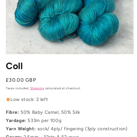
Open
media
Coll
1
in
modal
Regular
£30.00 GBP
price
Taxes included.
Shipping
calculated at checkout.
Low stock: 2 left
Fibre:
50% Baby Camel, 50% Silk
Yardage:
533m per 100g
Yarn Weight:
sock/ 4ply/ fingering (3ply construction)