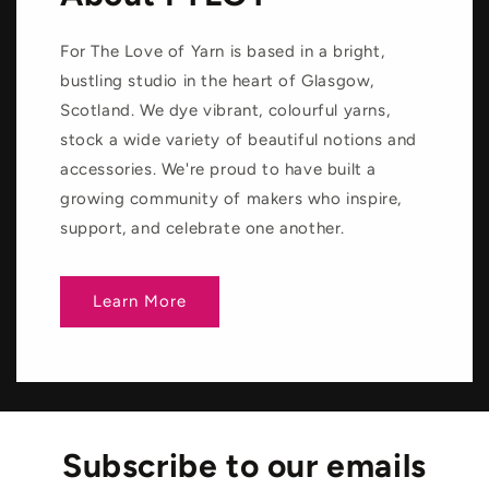
For The Love of Yarn is based in a bright,
bustling studio in the heart of Glasgow,
Scotland. We dye vibrant, colourful yarns,
stock a wide variety of beautiful notions and
accessories. We're proud to have built a
growing community of makers who inspire,
support, and celebrate one another.
Learn More
Subscribe to our emails