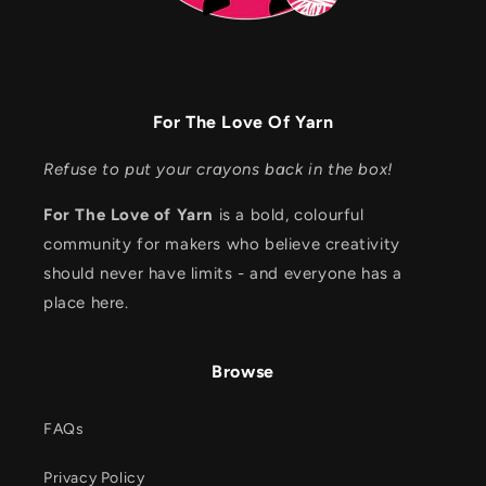
For The Love Of Yarn
Refuse to put your crayons back in the box!
For The Love of Yarn
is a bold, colourful
community for makers who believe creativity
should never have limits - and everyone has a
place here.
Browse
FAQs
Privacy Policy