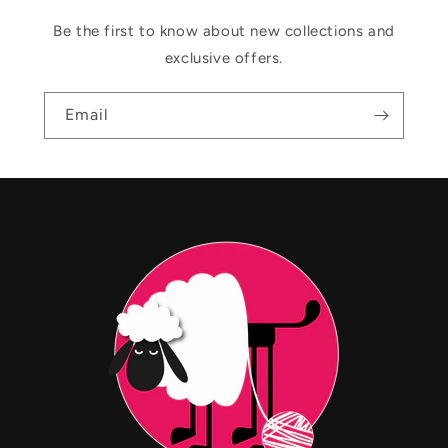
Be the first to know about new collections and
exclusive offers.
Email