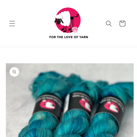
Skip to
content
Cart
Skip to
product
information