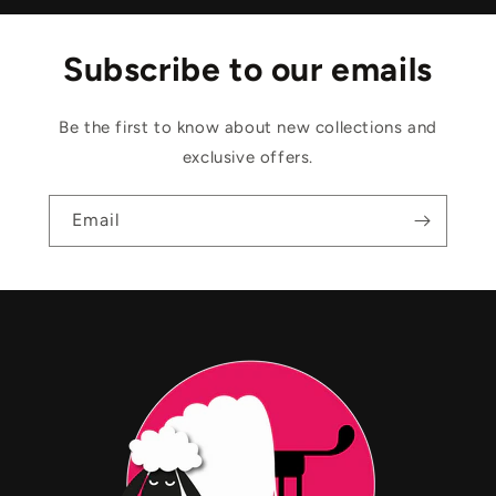
Subscribe to our emails
Be the first to know about new collections and
exclusive offers.
Email