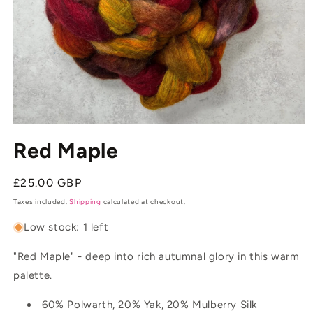
Open
media
Red Maple
1
in
modal
Regular
£25.00 GBP
price
Taxes included.
Shipping
calculated at checkout.
Low stock: 1 left
"Red Maple" - deep into rich autumnal glory in this warm
palette.
60% Polwarth, 20% Yak, 20% Mulberry Silk