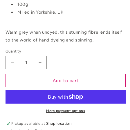
100g
Milled in Yorkshire, UK
Warm grey when undyed, this stunning fibre lends itself
to the world of hand dyeing and spinning.
Quantity
Decrease
Increase
quantity
quantity
for
for
Add to cart
Red
Red
Maple
Maple
More payment options
Pickup available at
Shop location