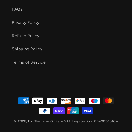
FAQs
Privacy Policy
Refund Policy
Shipping Policy
Terms of Service
Payment
methods
© 2026,
For The Love Of Yarn
VAT Registration: GB498380634