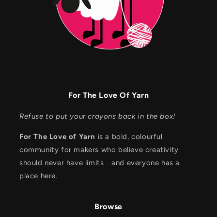
For The Love Of Yarn
Refuse to put your crayons back in the box!
For The Love of Yarn
is a bold, colourful
community for makers who believe creativity
should never have limits - and everyone has a
place here.
Browse