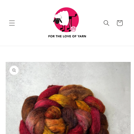
Skip to
content
Cart
Skip to
product
information