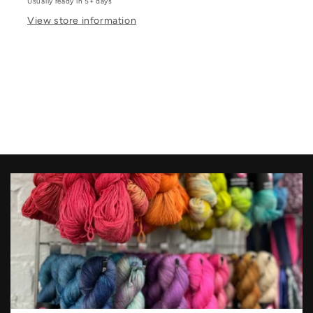
Usually ready in 5+ days
View store information