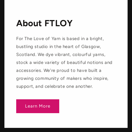
About FTLOY
For The Love of Yarn is based in a bright,
bustling studio in the heart of Glasgow,
Scotland. We dye vibrant, colourful yarns,
stock a wide variety of beautiful notions and
accessories. We're proud to have built a
growing community of makers who inspire,
support, and celebrate one another.
Learn More