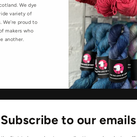
Scotland. We dye
wide variety of
. We're proud to
 of makers who
ne another.
Subscribe to our emails