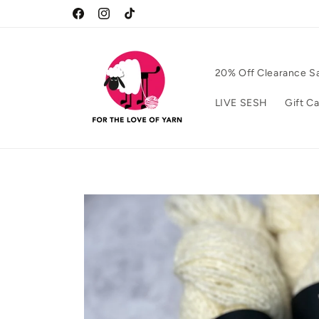
Skip to
Facebook
Instagram
TikTok
content
20% Off Clearance S
LIVE SESH
Gift C
Skip to
product
information