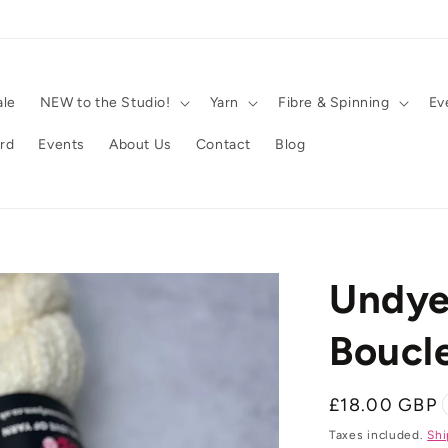
ale
NEW to the Studio!
Yarn
Fibre & Spinning
Ev
ard
Events
About Us
Contact
Blog
Undye
Boucl
Regular
£18.00 GBP
price
Taxes included.
Shi