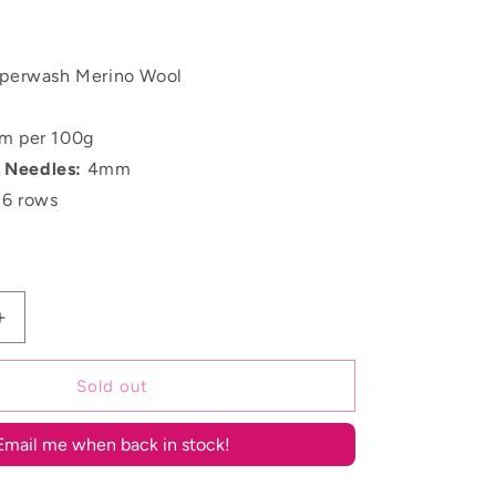
perwash Merino Wool
m per 100g
Needles:
4mm
16 rows
Increase
quantity
for
Sold out
Undyed
Merino
DK
Email me when back in stock!
Boucle