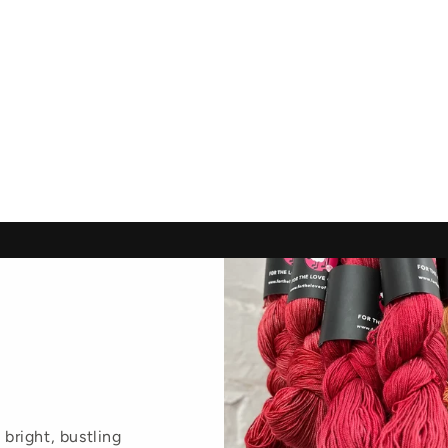
 bright, bustling