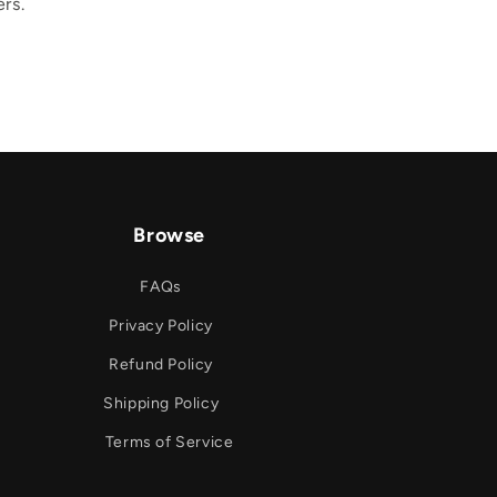
rs.
Browse
FAQs
Privacy Policy
Refund Policy
Shipping Policy
Terms of Service