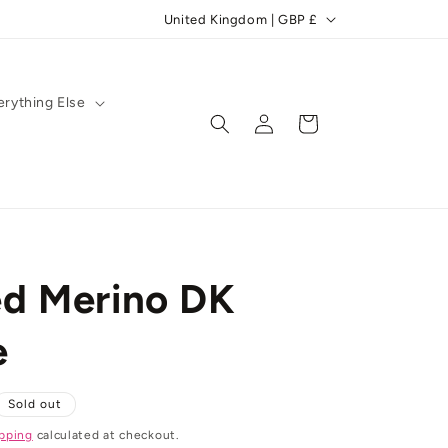
C
United Kingdom | GBP £
o
u
n
erything Else
Log
Cart
t
in
r
y
/
r
d Merino DK
e
g
e
i
o
Sold out
n
pping
calculated at checkout.