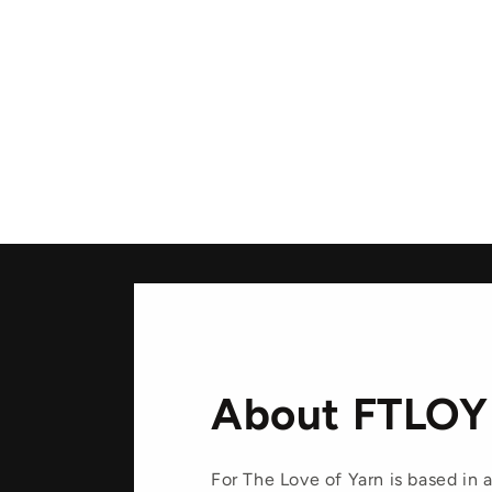
media
1
in
modal
About FTLOY
For The Love of Yarn is based in a