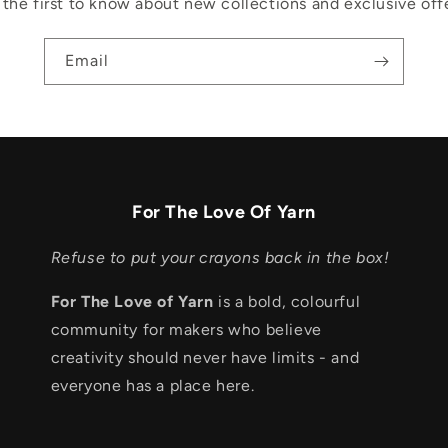
 the first to know about new collections and exclusive offe
Email
For The Love Of Yarn
Refuse to put your crayons back in the box!
For The Love of Yarn
is a bold, colourful
community for makers who believe
creativity should never have limits - and
everyone has a place here.