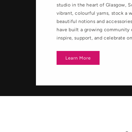
studio in the heart of Glasgow, 
vibrant, colourful yarns, stock a 
beautiful notions and accessories
have built a growing community
inspire, support, and celebrate o
Learn More