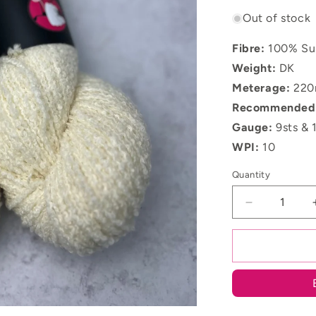
Out of stock
Fibre:
100%
Su
Weight:
DK
Meterage:
220
Recommended 
Gauge:
9sts & 
WPI:
10
Quantity
Decrease
quantity
for
Undyed
Merino
DK
Boucle